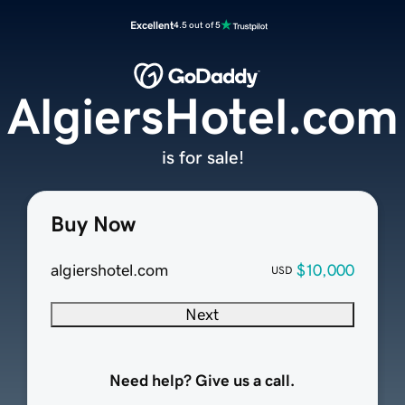
Excellent
4.5 out of 5
AlgiersHotel.com
is for sale!
Buy Now
algiershotel.com
$10,000
USD
Next
Need help? Give us a call.