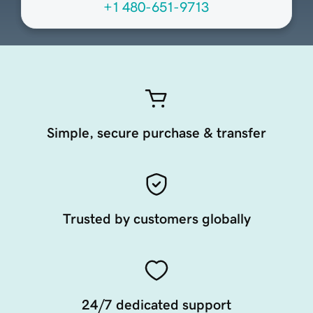
+1 480-651-9713
Simple, secure purchase & transfer
Trusted by customers globally
24/7 dedicated support